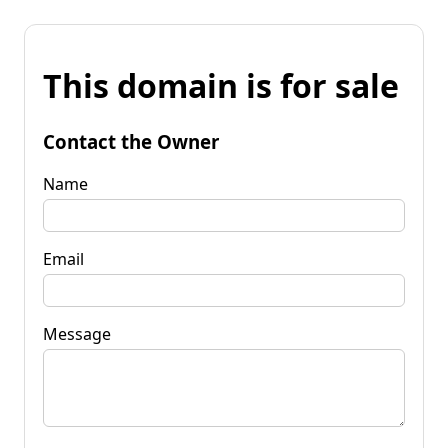
This domain is for sale
Contact the Owner
Name
Email
Message