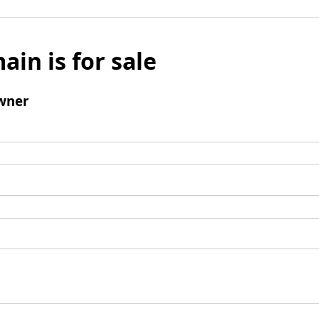
ain is for sale
wner