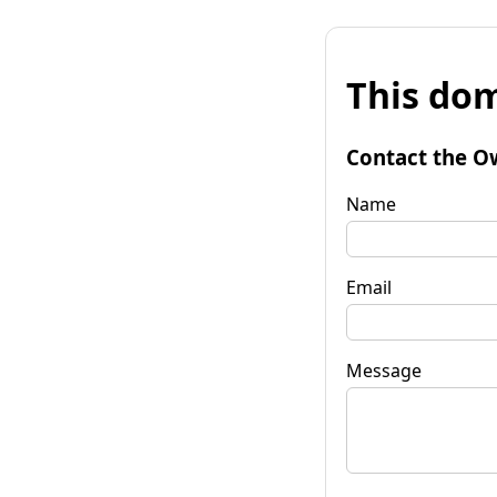
This dom
Contact the O
Name
Email
Message