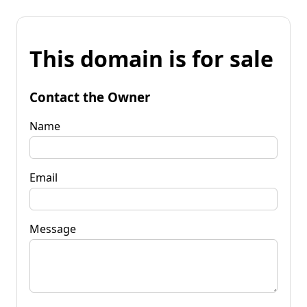
This domain is for sale
Contact the Owner
Name
Email
Message