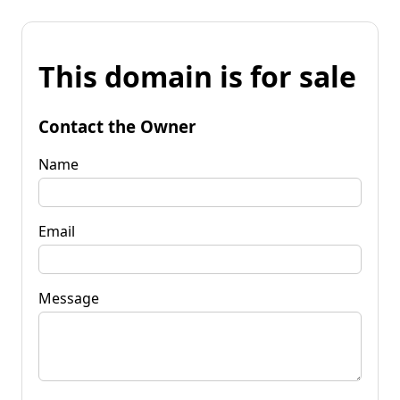
This domain is for sale
Contact the Owner
Name
Email
Message