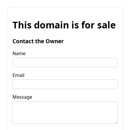
This domain is for sale
Contact the Owner
Name
Email
Message